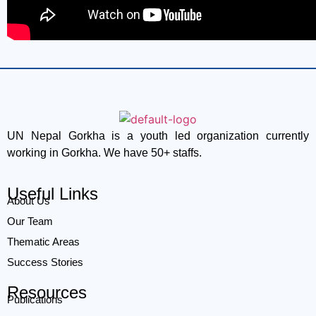
UN Nepal Gorkha is a youth led organization currently
working in Gorkha. We have 50+ staffs.
Useful Links
About Us
Our Team
Thematic Areas
Success Stories
Resources
Publications