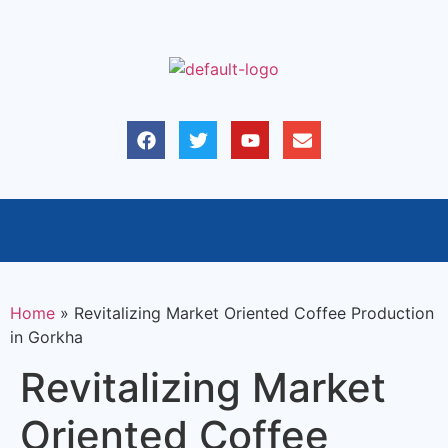
Home
»
Revitalizing Market Oriented Coffee Production
in Gorkha
Revitalizing Market
Oriented Coffee