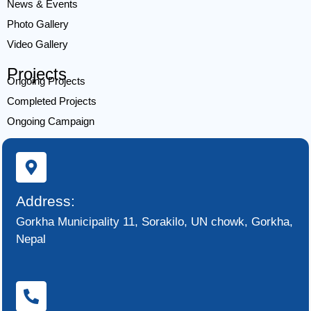
News & Events
Photo Gallery
Video Gallery
Projects
Ongoing Projects
Completed Projects
Ongoing Campaign
Address:
Gorkha Municipality 11, Sorakilo, UN chowk, Gorkha,
Nepal