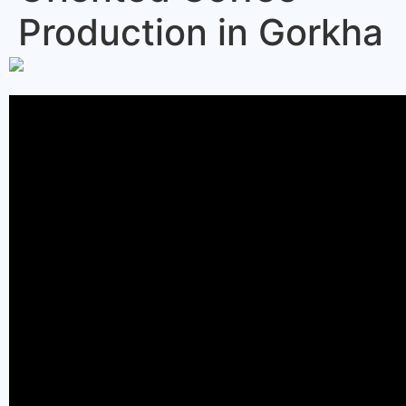
Production in Gorkha