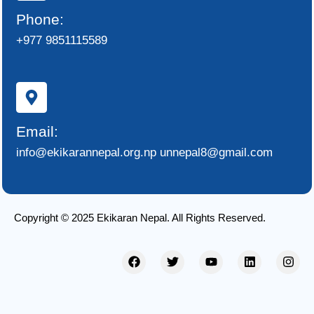
Phone:
+977 9851115589
Email:
info@ekikarannepal.org.np unnepal8@gmail.com
Copyright © 2025 Ekikaran Nepal. All Rights Reserved.